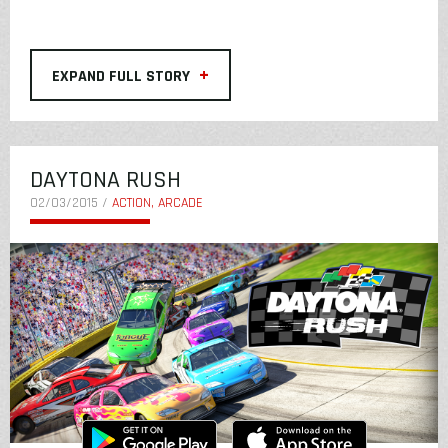
+
EXPAND FULL STORY
DAYTONA RUSH
02/03/2015 /
ACTION, ARCADE