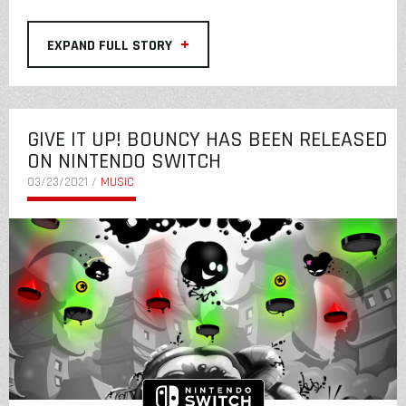
+
EXPAND FULL STORY
GIVE IT UP! BOUNCY HAS BEEN RELEASED
ON NINTENDO SWITCH
03/23/2021 /
MUSIC