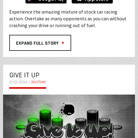
Experience the amazing mixture of stock car racing
action. Overtake as many opponents as you can without
crashing your drive or running out of fuel.
+
EXPAND FULL STORY
GIVE IT UP
11/13/2014 /
RHYTHM