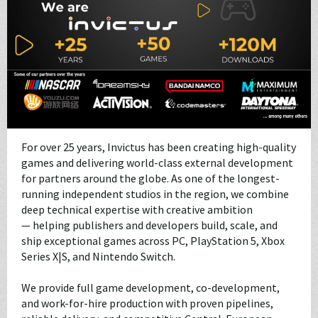
For over 25 years, Invictus has been creating high-quality
games and delivering world-class external development
for partners around the globe. As one of the longest-
running independent studios in the region, we combine
deep technical expertise with creative ambition
— helping publishers and developers build, scale, and
ship exceptional games across PC, PlayStation 5, Xbox
Series X|S, and Nintendo Switch.
We provide full game development, co-development,
and work-for-hire production with proven pipelines,