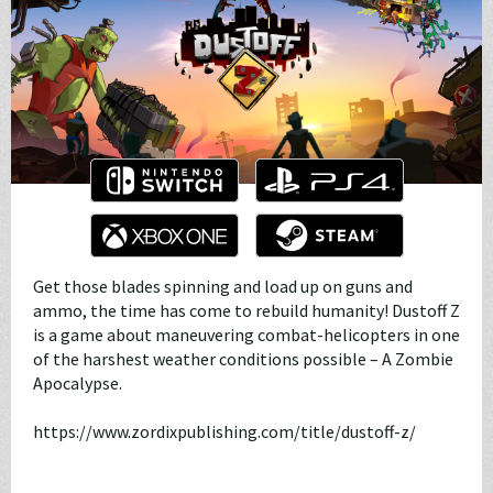
Get those blades spinning and load up on guns and
ammo, the time has come to rebuild humanity! Dustoff Z
is a game about maneuvering combat-helicopters in one
of the harshest weather conditions possible – A Zombie
Apocalypse.
https://www.zordixpublishing.com/title/dustoff-z/