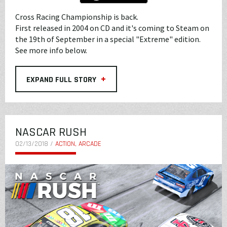
Cross Racing Championship is back.
First released in 2004 on CD and it's coming to Steam on
the 19th of September in a special "Extreme" edition.
See more info below.
+
EXPAND FULL STORY
NASCAR RUSH
02/13/2018 /
ACTION, ARCADE