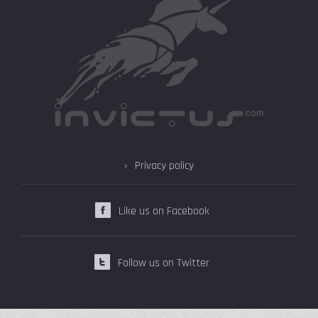
Privacy policy
Like us on Facebook
Follow us on Twitter