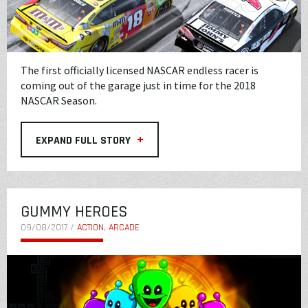
The first officially licensed NASCAR endless racer is
coming out of the garage just in time for the 2018
NASCAR Season.
+
EXPAND FULL STORY
GUMMY HEROES
09/08/2017 /
ACTION, ARCADE