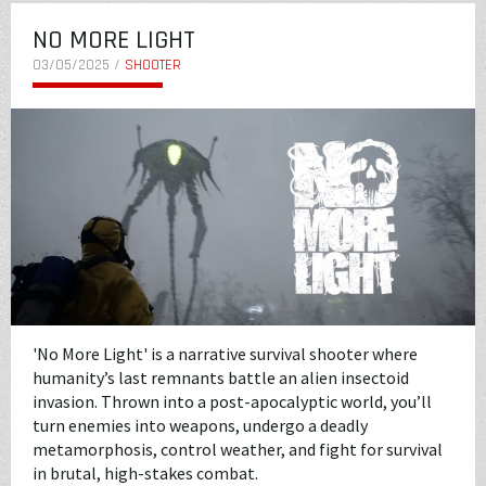
NO MORE LIGHT
03/05/2025 /
SHOOTER
'No More Light' is a narrative survival shooter where
humanity’s last remnants battle an alien insectoid
invasion. Thrown into a post-apocalyptic world, you’ll
turn enemies into weapons, undergo a deadly
metamorphosis, control weather, and fight for survival
in brutal, high-stakes combat.