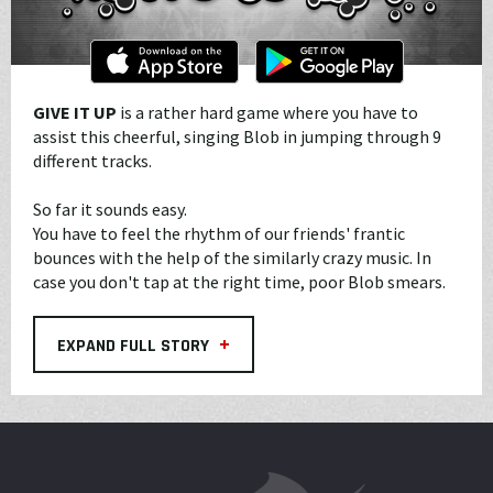
GIVE IT UP
is a rather hard game where you have to
assist this cheerful, singing Blob in jumping through 9
different tracks.
So far it sounds easy.
You have to feel the rhythm of our friends' frantic
bounces with the help of the similarly crazy music. In
case you don't tap at the right time, poor Blob smears.
+
EXPAND FULL STORY