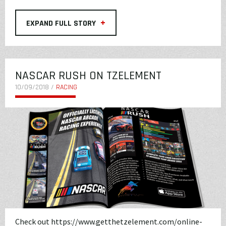
+
EXPAND FULL STORY
NASCAR RUSH ON TZELEMENT
10/09/2018 /
RACING
Check out
https://www.getthetzelement.com/online-