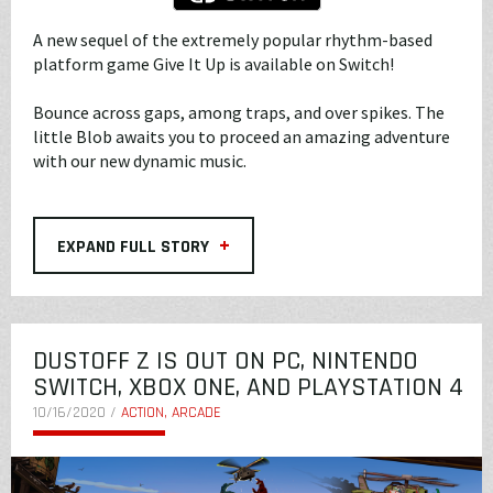
A new sequel of the extremely popular rhythm-based
platform game Give It Up is available on Switch!
Bounce across gaps, among traps, and over spikes. The
little Blob awaits you to proceed an amazing adventure
with our new dynamic music.
+
EXPAND FULL STORY
DUSTOFF Z IS OUT ON PC, NINTENDO
SWITCH, XBOX ONE, AND PLAYSTATION 4
10/16/2020 /
ACTION, ARCADE