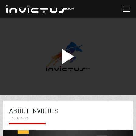
ABOUT INVICTUS
11/03/2025