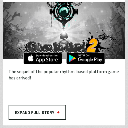
The sequel of the popular rhythm-based platform game
has arrived!
+
EXPAND FULL STORY