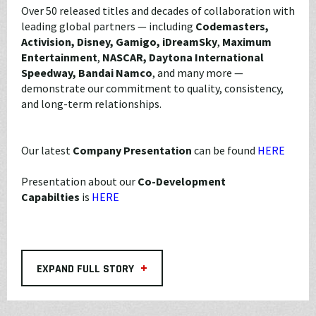
Over 50 released titles and decades of collaboration with
leading global partners — including
Codemasters,
Activision, Disney, Gamigo, iDreamSky
,
Maximum
Entertainment
,
NASCAR, Daytona International
Speedway,
Bandai Namco
, and many more —
demonstrate our commitment to quality, consistency,
and long-term relationships.
Our latest
Company Presentation
can be found
HERE
Presentation about our
Co-Development
Capabilties
is
HERE
+
EXPAND FULL STORY