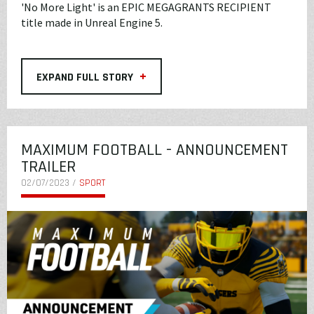
'No More Light' is an EPIC MEGAGRANTS RECIPIENT
title made in Unreal Engine 5.
+
EXPAND FULL STORY
MAXIMUM FOOTBALL - ANNOUNCEMENT
TRAILER
02/07/2023 /
SPORT