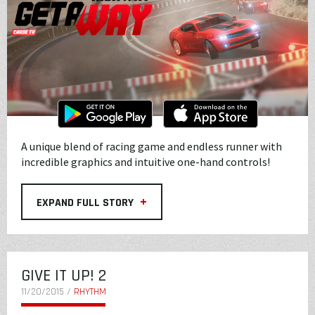
A unique blend of racing game and endless runner with
incredible graphics and intuitive one-hand controls!
+
EXPAND FULL STORY
GIVE IT UP! 2
11/20/2015 /
RHYTHM