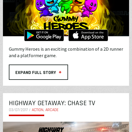
Gummy Heroes is an exciting combination of a 2D runner
and a platformer game.
+
EXPAND FULL STORY
HIGHWAY GETAWAY: CHASE TV
03/07/2017 /
ACTION, ARCADE