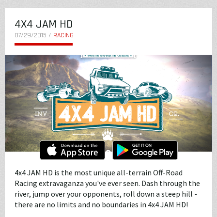
4X4 JAM HD
07/29/2015 /
RACING
4x4 JAM HD is the most unique all-terrain Off-Road
Racing extravaganza you've ever seen. Dash through the
river, jump over your opponents, roll down a steep hill -
there are no limits and no boundaries in 4x4 JAM HD!