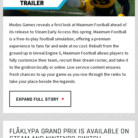
Modus Games reveals a first look at Maximum Football ahead of
its release to Steam Early Access this spring. Maximum Football
is a free-to-play football simulation, offering a premium
experience to fans far and wide at no cost. Rebuilt from the
ground up in Unreal Engine 5, Maximum Football allows players to
fully customize their team, recruit their dream roster, and take it
to the gridiron locally or online. Live service content ensures
fresh chances to up your game as you rise through the ranks to
take your place beside the legends.
+
EXPAND FULL STORY
FLÅKLYPA GRAND PRIX IS AVAILABLE ON