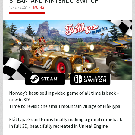
STEAM AND NINTENDO SWITCH
10/21/2021 /
RACING
Norway’s best-selling video game of all time is back –
now in 3D!
Time to revisit the small mountain village of Flåklypa!
Flåklypa Grand Prix is finally making a grand comeback
in full 3D, beautifully recreated in Unreal Engine.