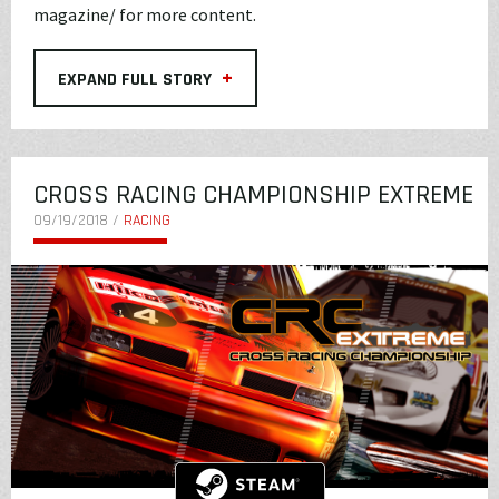
magazine/
for more content.
+
EXPAND FULL STORY
CROSS RACING CHAMPIONSHIP EXTREME
09/19/2018 /
RACING