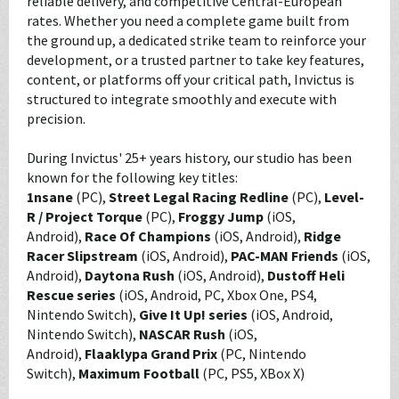
reliable delivery, and competitive Central-European
rates. Whether you need a complete game built from
the ground up, a dedicated strike team to reinforce your
development, or a trusted partner to take key features,
content, or platforms off your critical path, Invictus is
structured to integrate smoothly and execute with
precision.
During Invictus' 25+ years history, our studio has been
known for the following key titles:
1nsane
(PC),
Street Legal Racing Redline
(PC),
Level-
R / Project Torque
(PC),
Froggy Jump
(iOS,
Android),
Race Of Champions
(iOS, Android),
Ridge
Racer Slipstream
(iOS, Android),
PAC-MAN Friends
(iOS,
Android),
Daytona Rush
(iOS, Android),
Dustoff Heli
Rescue series
(iOS, Android, PC, Xbox One, PS4,
Nintendo Switch),
Give It Up! series
(iOS, Android,
Nintendo Switch),
NASCAR Rush
(iOS,
Android),
Flaaklypa Grand Prix
(PC, Nintendo
Switch),
Maximum Football
(PC, PS5, XBox X)